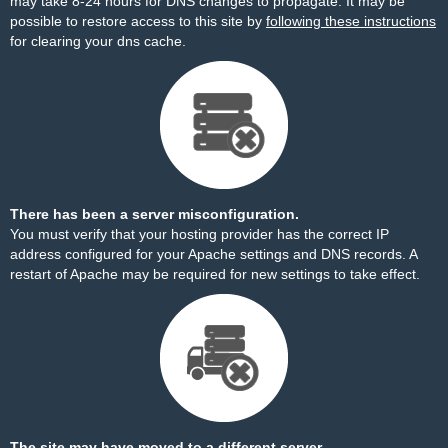
may take 8-24 hours for DNS changes to propagate. It may be
possible to restore access to this site by
following these instructions
for clearing your dns cache.
There has been a server misconfiguration.
You must verify that your hosting provider has the correct IP
address configured for your Apache settings and DNS records. A
restart of Apache may be required for new settings to take effect.
The site may have moved to a different server.