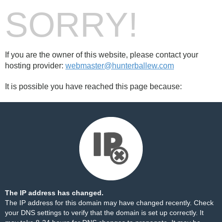
SORRY!
If you are the owner of this website, please contact your
hosting provider:
webmaster@hunterballew.com
It is possible you have reached this page because:
The IP address has changed.
The IP address for this domain may have changed recently. Check
your DNS settings to verify that the domain is set up correctly. It